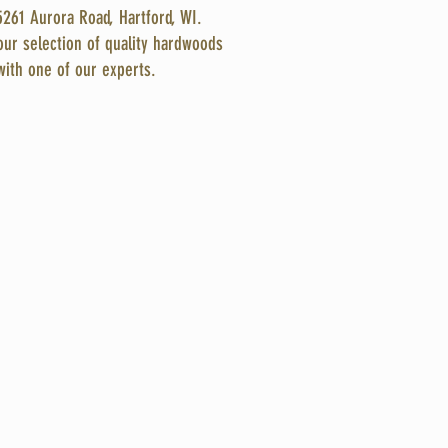
5261 Aurora Road, Hartford, WI.
ur selection of quality hardwoods
with one of our experts.