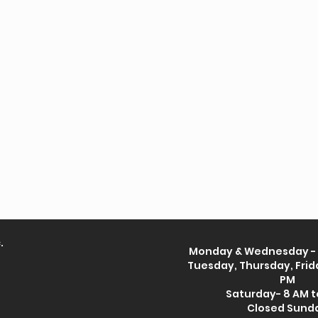
.
Monday & Wednesday - 
Tuesday, Thursday, Frida
PM
Saturday- 8 AM t
Closed Sund