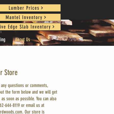
Lumber Prices
Mantel Inventory
ive Edge Slab Inventory
king
About Us
ur Store
e any questions or comments,
 out the form below and we will get
 as soon as possible. You can also
262-644-8119 or email us at
rdwoods.com
. Our store is