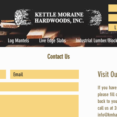
L
Log Mantels
Live Edge Slabs
Industrial Lumber/Bloc
Contact Us
Visit O
If you hav
please fill
back to you
call us at 
info@kmha