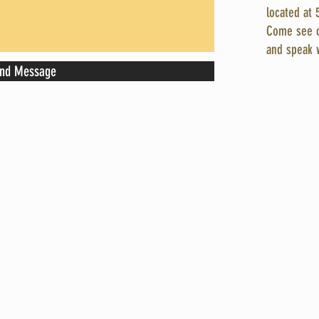
located at 
Come see o
and speak 
nd Message