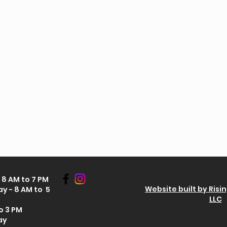
8 AM to 7 PM
Website built by Risi
y - 8 AM to 5
LLC
o 3 PM
ay