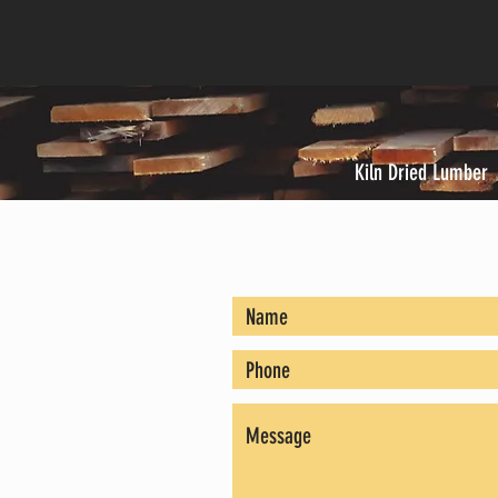
Kiln Dried Lumber