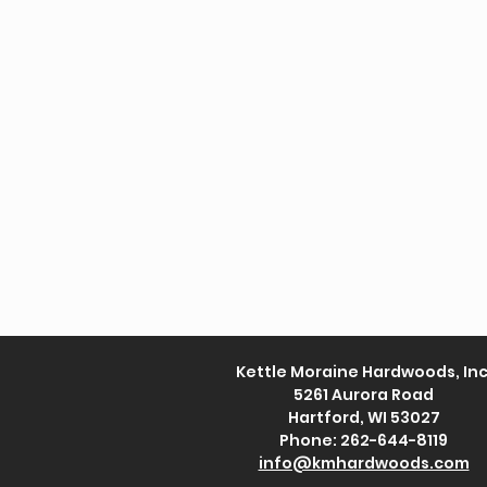
Kettle Moraine Hardwoods, Inc
5261 Aurora Road
Hartford, WI 53027
Phone: 262-644-8119
info@kmhardwoods.com