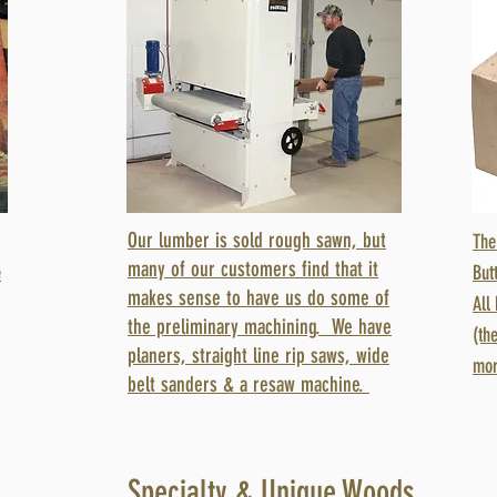
Our lumber is sold rough sawn, but
The
many of our customers find that it
e
But
makes sense to have us do some of
All
the preliminary machining. We have
(th
planers, straight line rip saws, wide
mor
belt sanders & a resaw machine.
Specialty & Unique Woods