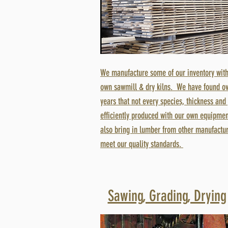
We manufacture some of our inventory with
own sawmill & dry kilns. We have found ov
years that not every species, thickness and
efficiently produced with our own equipmen
also bring in lumber from other manufactur
meet our quality standards.
Sawing, Grading, Drying