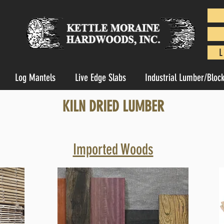
L
Log Mantels
Live Edge Slabs
Industrial Lumber/Bloc
KILN DRIED LUMBER
Imported Woods