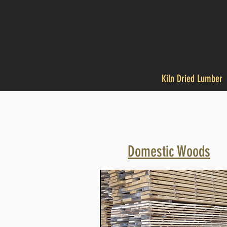
Kiln Dried Lumber
Domestic Woods