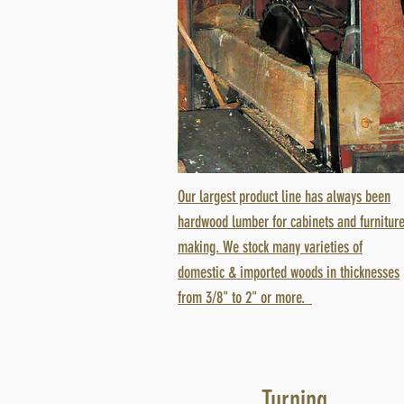
Our largest product line has always been
hardwood lumber for cabinets and furnitur
making. We stock many varieties of
domestic & imported woods in thicknesses
from 3/8" to 2" or more.
Turning