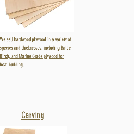
We sell hardwood plywood in a variety of
species and thicknesses, including Baltic
Birch, and Marine Grade plywood for
boat building.
Carving