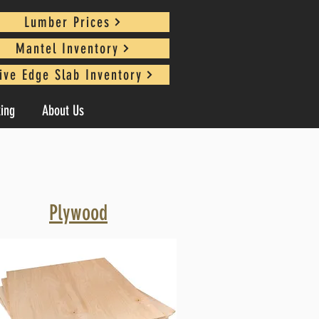
Lumber Prices
Mantel Inventory
ive Edge Slab Inventory
king
About Us
Plywood