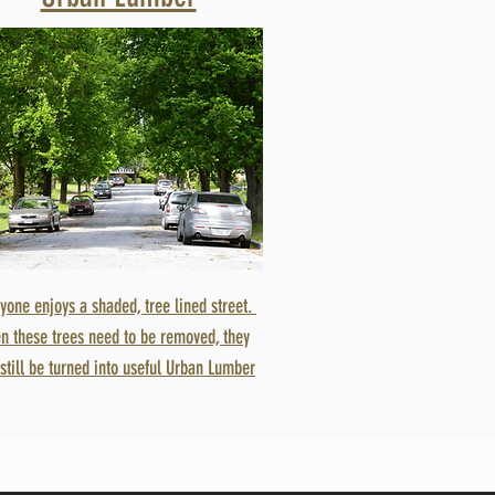
yone enjoys a shaded, tree lined street.
n these trees need to be removed, they
still be turned into useful Urban Lumber