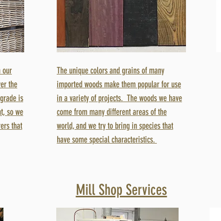
 our
The unique colors and grains of many
er the
imported woods make them popular for use
 grade is
in a variety of projects. The woods we have
t, so we
come from many different areas of the
ers that
world, and we try to bring in species that
have some special characteristics.
Mill Shop Services