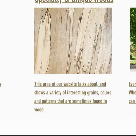
s
This area of our website talks about, and
Ever
shows a variety of interesting grains, colors
Whe
and patterns that are sometimes found in
can 
wood.