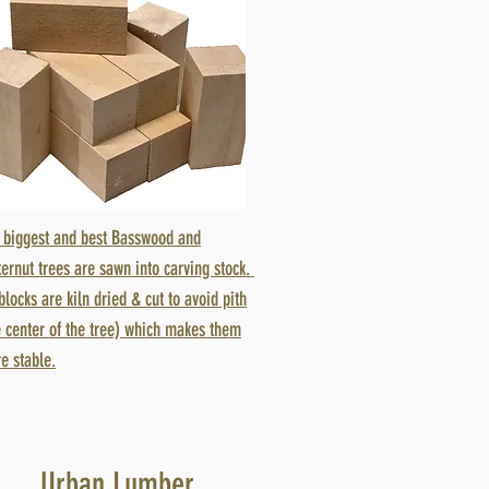
 biggest and best Basswood and
ternut trees are sawn into carving stock.
 blocks are kiln dried & cut to avoid pith
e center of the tree) which makes them
e stable.
Urban Lumber