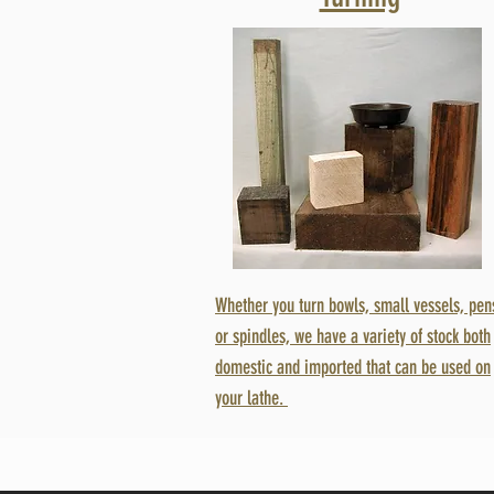
Whether you turn bowls, small vessels, pen
or spindles, we have a variety of stock both
domestic and imported that can be used on
your lathe.