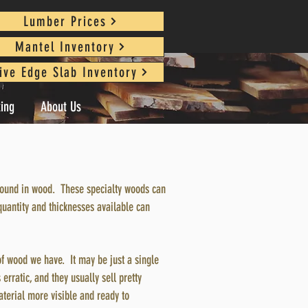
Lumber Prices
Mantel Inventory
ive Edge Slab Inventory
king
About Us
s found in wood. These specialty woods can
quantity and thicknesses available can
of wood we have. It may be just a single
 erratic, and they usually sell pretty
aterial more visible and ready to