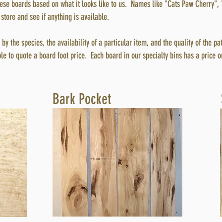
se boards based on what it looks like to us. Names like "Cats Paw Cherry", 
store and see if anything is available.
by the species, the availability of a particular item, and the quality of the pa
ble to quote a board foot price. Each board in our specialty bins has a price on
Bark Pocket