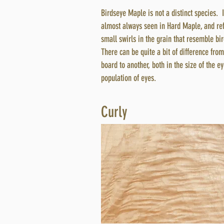
Birdseye Maple is not a distinct species. I
almost always seen in Hard Maple, and ref
small swirls in the grain that resemble bi
There can be quite a bit of difference fro
board to another, both in the size of the e
population of eyes.
Curly