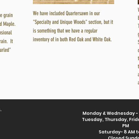
We have included Quartersawn in our
he grain
"Specialty and Unique Woods" section, but it
rd Maple.
is something that we have a regular
ensional
inventory of in both Red Oak and White Oak.
rain. It
urled"
.
Monday & Wednesday - 
Tuesday, Thursday, Frida
PM
Saturday- 8 AM t
Closed Sund