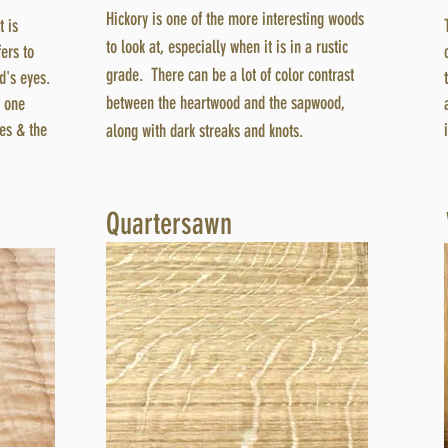
Hickory is one of the more interesting woods
t is
to look at, especially when it is in a rustic
ers to
grade. There can be a lot of color contrast
rd's eyes.
between the heartwood and the sapwood,
m one
yes & the
along with dark streaks and knots.
Quartersawn