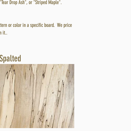
"Tear Drop Ash", or "Striped Maple".
ttern or color in a specific board. We price
 it..
Spalted