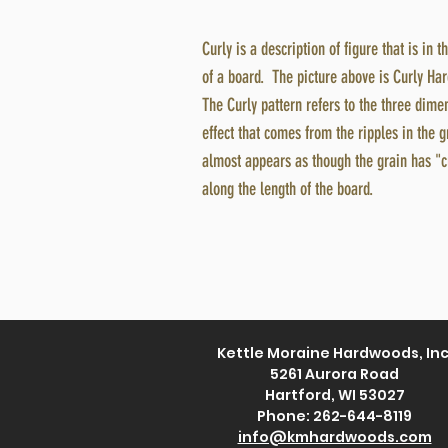
Curly is a description of figure that is in t
of a board. The picture above is Curly Ha
The Curly pattern refers to the three dim
effect that comes from the ripples in the g
almost appears as though the grain has "c
along the length of the board.
Kettle Moraine Hardwoods, Inc
5261 Aurora Road
Hartford, WI 53027
Phone: 262-644-8119
info@kmhardwoods.com