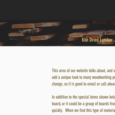
Kiln Dried Lumber
This area of our website talks about, and 
add a unique look to many woodworking proj
change, so it is good to email or call ahe
In addition to the special items shown bel
board, or it could be a group of boards from
quickly. When we find this type of materia