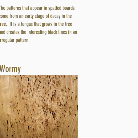
The patterns that appear in spalted boards
come from an early stage of decay in the
tree. It is a fungus that grows in the tree
and creates the interesting black lines in an
irregular pattern.
Wormy