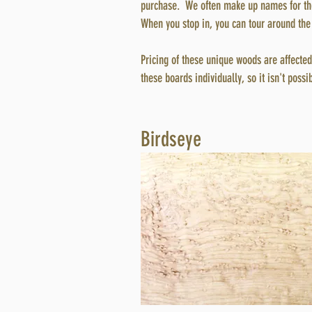
purchase.
We often make up names for the
When you stop in, you can tour around the 
Pricing of these unique woods are affected 
these boards individually, so it isn't possi
Birdseye