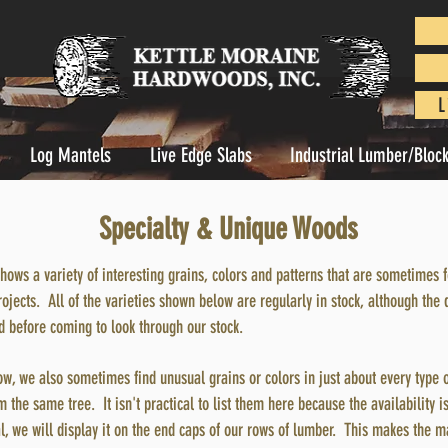
L
Log Mantels
Live Edge Slabs
Industrial Lumber/Bloc
Specialty & Unique Woods
shows a variety of interesting grains, colors and patterns that are sometime
ects. All of the varieties shown below are regularly in stock, although the 
ad before coming to look through our stock.
ow, we also sometimes find unusual grains or colors in just about every type 
 the same tree. It isn't practical to list them here because the availability is
l, we will display it on the end caps of our rows of lumber. This makes the m