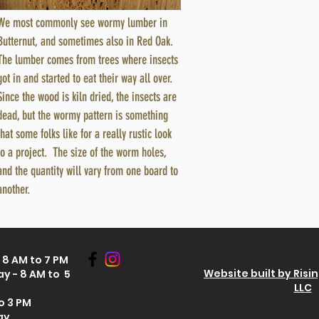
We most commonly see wormy lumber in
Butternut, and sometimes also in Red Oak.
The lumber comes from trees where insects
got in and started to eat their way all over.
Since the wood is kiln dried, the insects are
dead, but the wormy pattern is something
that some folks like for a really rustic look
to a project. The size of the worm holes,
and the quantity will vary from one board to
another.
8 AM to 7 PM
Website built by Risi
y - 8 AM to 5
LLC
o 3 PM
ay